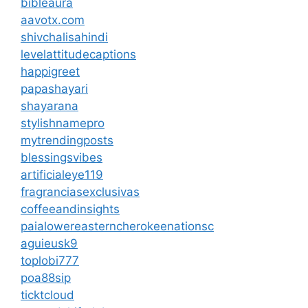
bibleaura
aavotx.com
shivchalisahindi
levelattitudecaptions
happigreet
papashayari
shayarana
stylishnamepro
mytrendingposts
blessingsvibes
artificialeye119
fragranciasexclusivas
coffeeandinsights
paialowereasterncherokeenationsc
aguieusk9
toplobi777
poa88sip
ticktcloud