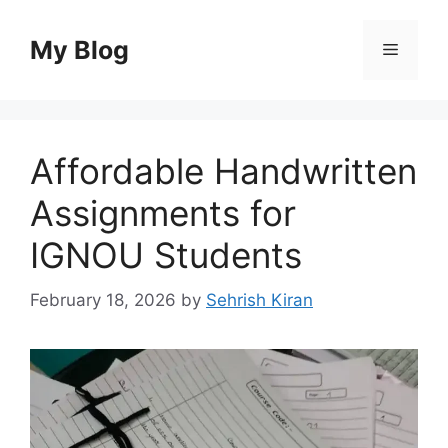
Skip
to
My Blog
Menu
content
Affordable Handwritten
Assignments for
IGNOU Students
February 18, 2026
by
Sehrish Kiran