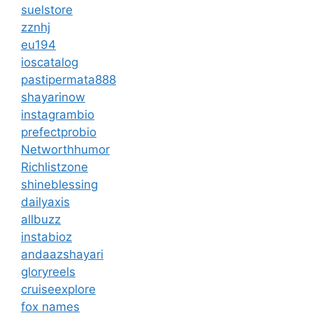
suelstore
zznhj
eu194
ioscatalog
pastipermata888
shayarinow
instagrambio
prefectprobio
Networthhumor
Richlistzone
shineblessing
dailyaxis
allbuzz
instabioz
andaazshayari
gloryreels
cruiseexplore
fox names