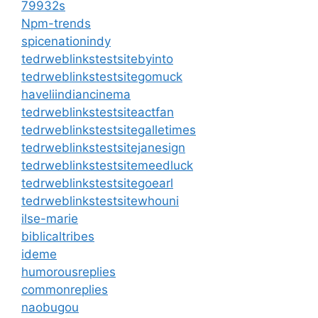
79932s
Npm-trends
spicenationindy
tedrweblinkstestsitebyinto
tedrweblinkstestsitegomuck
haveliindiancinema
tedrweblinkstestsiteactfan
tedrweblinkstestsitegalletimes
tedrweblinkstestsitejanesign
tedrweblinkstestsitemeedluck
tedrweblinkstestsitegoearl
tedrweblinkstestsitewhouni
ilse-marie
biblicaltribes
ideme
humorousreplies
commonreplies
naobugou