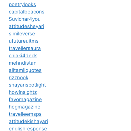
poetrylooks
capitalbeacons
Suvichar4you
attitudesheyari
simileverse
ufutureuitms
travellersaura
chiaki4deck
mehndistan
alltamilquotes
rizznook
shayarispotlight
howinsightz
favomagazine
hegmagazine
travelleemsps
attitudekishayari
englishresponse