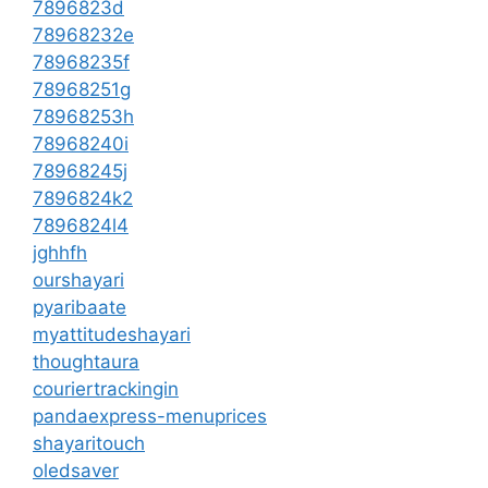
7896823d
78968232e
78968235f
78968251g
78968253h
78968240i
78968245j
7896824k2
7896824l4
jghhfh
ourshayari
pyaribaate
myattitudeshayari
thoughtaura
couriertrackingin
pandaexpress-menuprices
shayaritouch
oledsaver