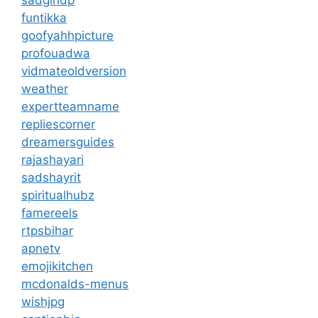
sadgirldp
funtikka
goofyahhpicture
profouadwa
vidmateoldversion
weather
expertteamname
repliescorner
dreamersguides
rajashayari
sadshayrit
spiritualhubz
famereels
rtpsbihar
apnetv
emojikitchen
mcdonalds-menus
wishjpg