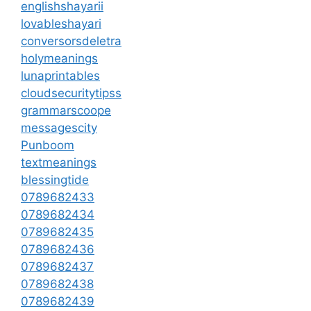
englishshayarii
lovableshayari
conversorsdeletra
holymeanings
lunaprintables
cloudsecuritytipss
grammarscoope
messagescity
Punboom
textmeanings
blessingtide
0789682433
0789682434
0789682435
0789682436
0789682437
0789682438
0789682439