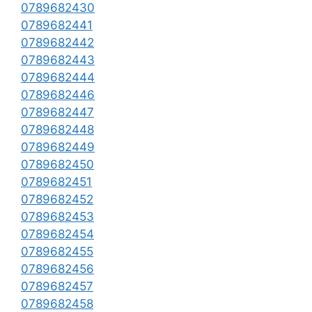
0789682430
0789682441
0789682442
0789682443
0789682444
0789682446
0789682447
0789682448
0789682449
0789682450
0789682451
0789682452
0789682453
0789682454
0789682455
0789682456
0789682457
0789682458