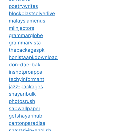
poetrywrites
blockblastsolverlive
malaysiamenus
mlinjectors
grammarglobe
grammarvista
thepackagespk
honistaapkdownload
don-dae-bak
inshotproapps
techyinformant
jazz-packages
shayaribulk
photosrush
sabwallpaper
getshayarihub
cantonparadise
shayari-in-english