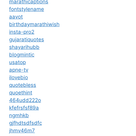
marathicaptions
fontstylename
aavot
birthdaymarathiwish
insta-pro2
gujaratiquotes
shayarihubb
blogmintic
usatop
apne-tv
ilovebio
quotebless
quoethint
464udd222o
kfefrsfsf89a
ngmhkb
gjfhdtsdfsdfc
jhmv46m7