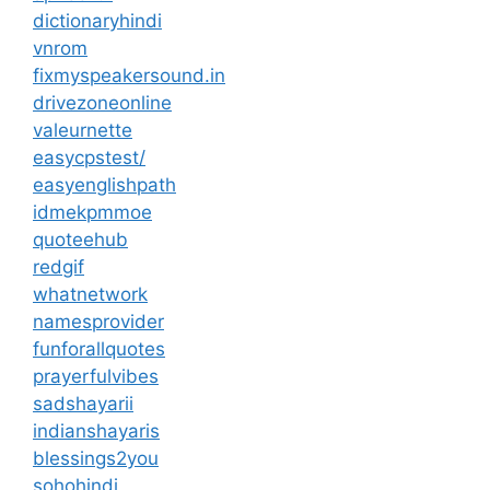
dictionaryhindi
vnrom
fixmyspeakersound.in
drivezoneonline
valeurnette
easycpstest/
easyenglishpath
idmekpmmoe
quoteehub
redgif
whatnetwork
namesprovider
funforallquotes
prayerfulvibes
sadshayarii
indianshayaris
blessings2you
sohohindi