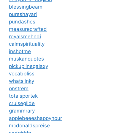
blessingbeam
pureshayari
pundashes
measurecrafted
royalsmehndi
calmspirituality
inshotme
muskanquotes
pickuplinegalaxy
vocabbliss
whatslinky
onstrem
totalsportek
cruiseglide
grammrary
applebeeeshappyhour
mcdonaldspreise