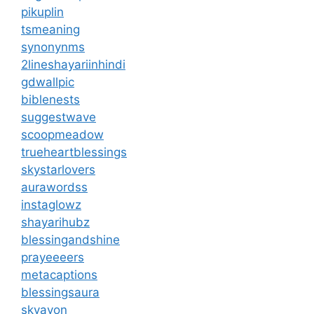
pikuplin
tsmeaning
synonynms
2lineshayariinhindi
gdwallpic
biblenests
suggestwave
scoopmeadow
trueheartblessings
skystarlovers
aurawordss
instaglowz
shayarihubz
blessingandshine
prayeeeers
metacaptions
blessingsaura
skyavon