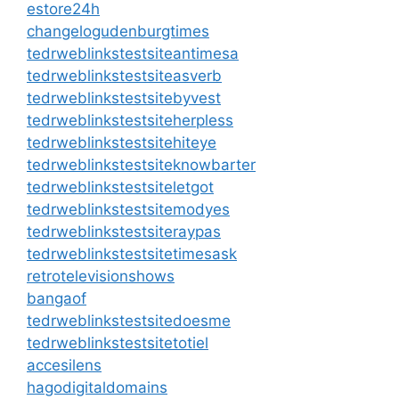
estore24h
changelogudenburgtimes
tedrweblinkstestsiteantimesa
tedrweblinkstestsiteasverb
tedrweblinkstestsitebyvest
tedrweblinkstestsiteherpless
tedrweblinkstestsitehiteye
tedrweblinkstestsiteknowbarter
tedrweblinkstestsiteletgot
tedrweblinkstestsitemodyes
tedrweblinkstestsiteraypas
tedrweblinkstestsitetimesask
retrotelevisionshows
bangaof
tedrweblinkstestsitedoesme
tedrweblinkstestsitetotiel
accesilens
hagodigitaldomains