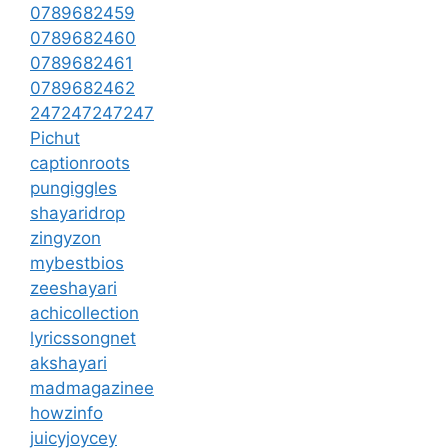
0789682459
0789682460
0789682461
0789682462
247247247247
Pichut
captionroots
pungiggles
shayaridrop
zingyzon
mybestbios
zeeshayari
achicollection
lyricssongnet
akshayari
madmagazinee
howzinfo
juicyjoycey