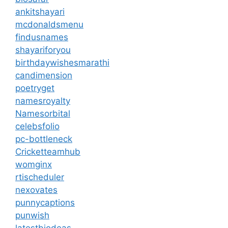
ankitshayari
mcdonaldsmenu
findusnames
shayariforyou
birthdaywishesmarathi
candimension
poetryget
namesroyalty
Namesorbital
celebsfolio
pc-bottleneck
Cricketteamhub
womginx
rtischeduler
nexovates
punnycaptions
punwish