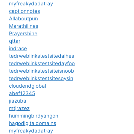
myfreakydadatray
captionnotes
Allaboutpun
Marathilines
Prayershine
qttar
indrace
tedrweblinkstestsitedalhes
tedrweblinkstestsitedayfoo
tedrweblinkstestsiteisnoob
tedrweblinkstestsitesoysin
cloudendglobal
abef12345
jiazuba
mtjrazez
hummingbirdyangon
hagodigitaldomains
myfreakydadatray