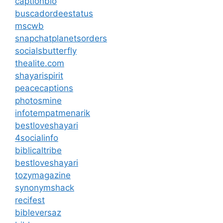
captionbio
buscadordeestatus
mscwb
snapchatplanetsorders
socialsbutterfly
thealite.com
shayarispirit
peacecaptions
photosmine
infotempatmenarik
bestloveshayari
4socialinfo
biblicaltribe
bestloveshayari
tozymagazine
synonymshack
recifest
bibleversaz