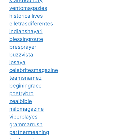
starsboundry
ventomagazies
historicallives
elletrasdiferentes
indianshayari
blessingroute
bresprayer
buzzvista
ipsaya
celebritesmagazine
teamsnamez
beginingrace
poetrybro
zealbible
milomagazine
viperplayes
grammarrush
partnermeaning