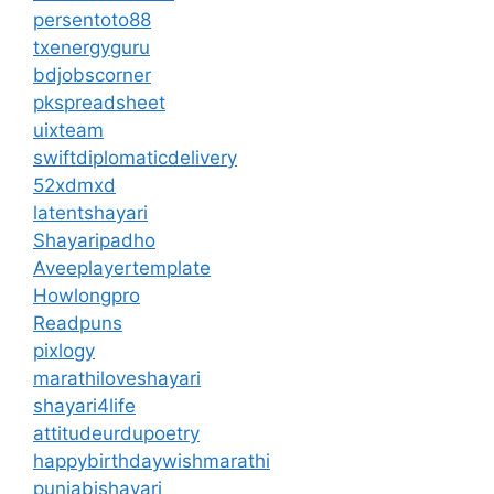
persentoto88
txenergyguru
bdjobscorner
pkspreadsheet
uixteam
swiftdiplomaticdelivery
52xdmxd
latentshayari
Shayaripadho
Aveeplayertemplate
Howlongpro
Readpuns
pixlogy
marathiloveshayari
shayari4life
attitudeurdupoetry
happybirthdaywishmarathi
punjabishayari