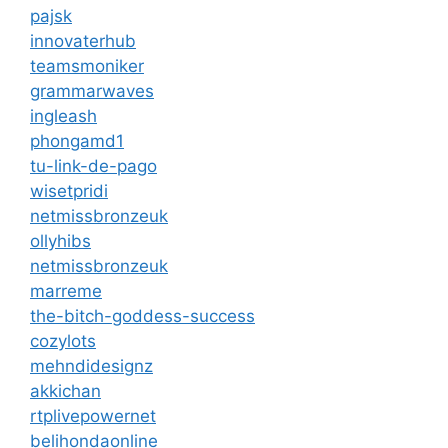
pajsk
innovaterhub
teamsmoniker
grammarwaves
ingleash
phongamd1
tu-link-de-pago
wisetpridi
netmissbronzeuk
ollyhibs
netmissbronzeuk
marreme
the-bitch-goddess-success
cozylots
mehndidesignz
akkichan
rtplivepowernet
belihondaonline