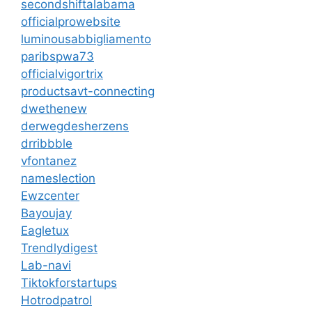
secondshiftalabama
officialprowebsite
luminousabbigliamento
paribspwa73
officialvigortrix
productsavt-connecting
dwethenew
derwegdesherzens
drribbble
vfontanez
nameslection
Ewzcenter
Bayoujay
Eagletux
Trendlydigest
Lab-navi
Tiktokforstartups
Hotrodpatrol