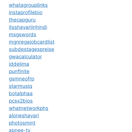
whatagrouplinks
instaprofilebio
thecapguru
itsshayariinhindi
msgswords
mgnregajobcardlist
subdestagespreise
gwacalculator
iddelima
punfinite
gsmneofrp
starmusiq
botalphaa
pcsx2bios
whatnetworkphs
aloneshayari
photosmint
apnee-tv