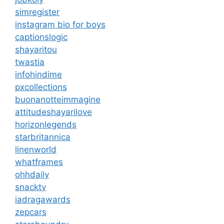
simregister
instagram bio for boys
captionslogic
shayaritou
twastia
infohindime
pxcollections
buonanotteimmagine
attitudeshayarilove
horizonlegends
starbritannica
linenworld
whatframes
ohhdaily
snacktv
iadragawards
zepcars