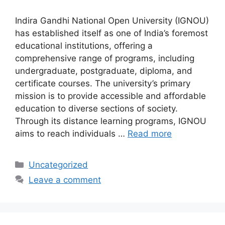
Indira Gandhi National Open University (IGNOU)
has established itself as one of India’s foremost
educational institutions, offering a
comprehensive range of programs, including
undergraduate, postgraduate, diploma, and
certificate courses. The university’s primary
mission is to provide accessible and affordable
education to diverse sections of society.
Through its distance learning programs, IGNOU
aims to reach individuals …
Read more
Categories
Uncategorized
Leave a comment