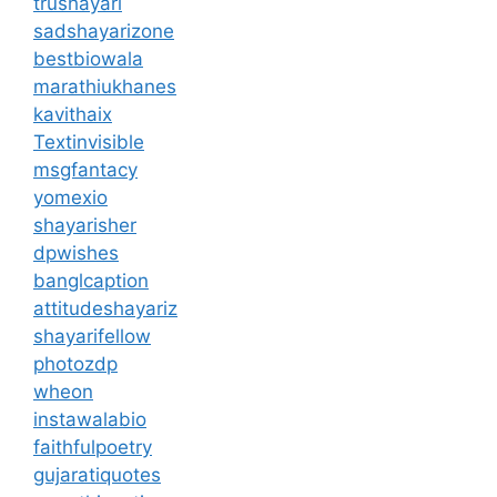
trushayari
sadshayarizone
bestbiowala
marathiukhanes
kavithaix
Textinvisible
msgfantacy
yomexio
shayarisher
dpwishes
banglcaption
attitudeshayariz
shayarifellow
photozdp
wheon
instawalabio
faithfulpoetry
gujaratiquotes