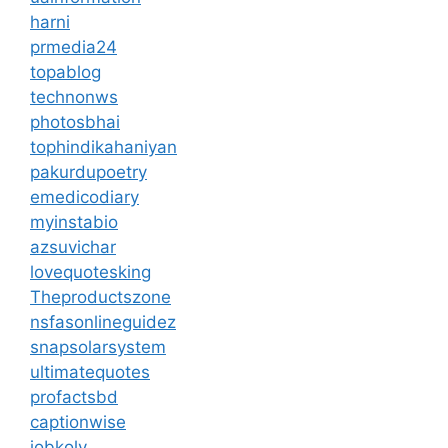
harni
prmedia24
topablog
technonws
photosbhai
tophindikahaniyan
pakurdupoetry
emedicodiary
myinstabio
azsuvichar
lovequotesking
Theproductszone
nsfasonlineguidez
snapsolarsystem
ultimatequotes
profactsbd
captionwise
jobkoly