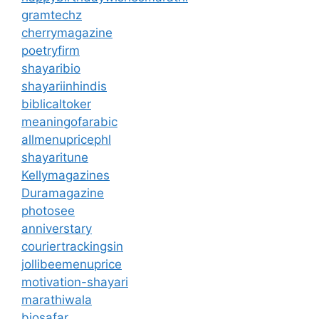
gramtechz
cherrymagazine
poetryfirm
shayaribio
shayariinhindis
biblicaltoker
meaningofarabic
allmenupricephl
shayaritune
Kellymagazines
Duramagazine
photosee
anniverstary
couriertrackingsin
jollibeemenuprice
motivation-shayari
marathiwala
biosafar