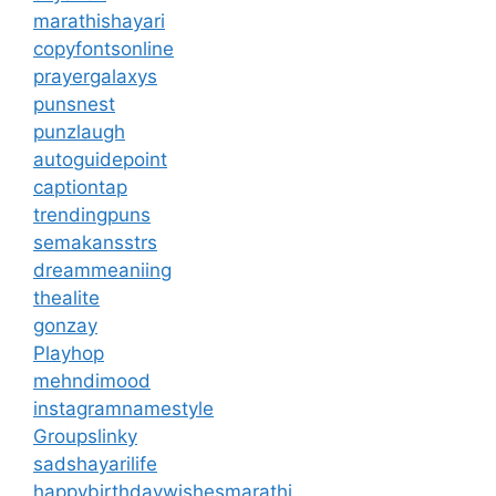
marathishayari
copyfontsonline
prayergalaxys
punsnest
punzlaugh
autoguidepoint
captiontap
trendingpuns
semakansstrs
dreammeaniing
thealite
gonzay
Playhop
mehndimood
instagramnamestyle
Groupslinky
sadshayarilife
happybirthdaywishesmarathi