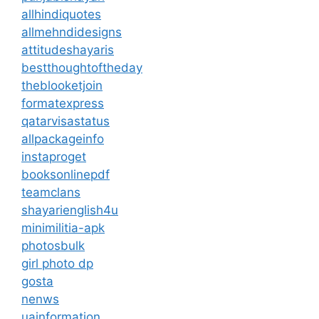
allhindiquotes
allmehndidesigns
attitudeshayaris
bestthoughtoftheday
theblooketjoin
formatexpress
qatarvisastatus
allpackageinfo
instaproget
booksonlinepdf
teamclans
shayarienglish4u
minimilitia-apk
photosbulk
girl photo dp
gosta
nenws
uainformation